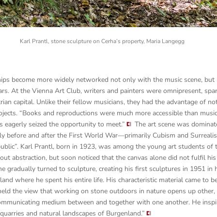
Karl Prantl, stone sculpture on Cerha’s property, Maria Langegg
hips become more widely networked not only with the music scene, but a
ears. At the Vienna Art Club, writers and painters were omnipresent, sp
an capital. Unlike their fellow musicians, they had the advantage of not 
ojects.
“Books and reproductions were much more accessible than musi
s eagerly seized the opportunity to meet.”
The art scene was dominated
ly before and after the First World War—primarily Cubism and Surreali
ublic”. Karl Prantl, born in 1923, was among the young art students of 
out abstraction, but soon noticed that the canvas alone did not fulfil his
e gradually turned to sculpture, creating his first sculptures in 1951 in 
nd where he spent his entire life. His characteristic material came to b
held the view that working on stone outdoors in nature opens up other
 communicating medium between and together with one another. He insp
he quarries and natural landscapes of Burgenland.”