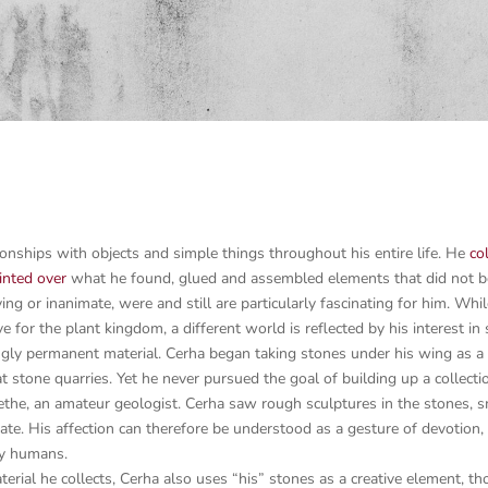
tionships with objects and simple things throughout his entire life. He
co
inted over
what he found, glued and assembled elements that did not bel
ing or inanimate, were and still are particularly fascinating for him. Whi
e for the plant kingdom, a different world is reflected by his interest 
ingly permanent material. Cerha began taking stones under his wing as a
 at stone quarries. Yet he never pursued the goal of building up a collect
the, an amateur geologist. Cerha saw rough sculptures in the stones, sm
eate. His affection can therefore be understood as a gesture of devotion, 
by humans.
rial he collects, Cerha also uses “his” stones as a creative element, th