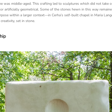
he was middle-aged. This crafting led to sculptures which did not take 
 nor artificially geometrical. Some of the stones hewn in this way remai
rpose within a larger context—in Cerha’s self-built chapel in Maria La
creativity, set in stone.
hip