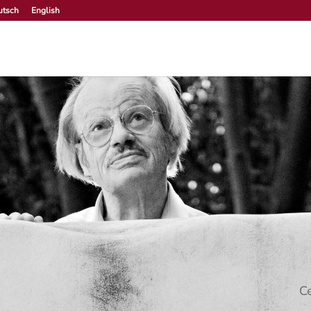
utsch
English
Ce