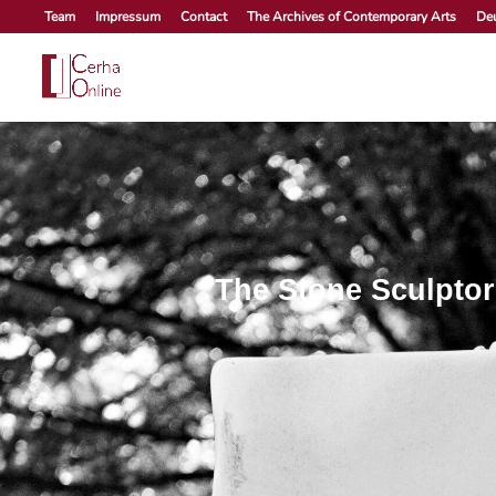
Skip
Team
Impressum
Contact
The Archives of Contemporary Arts
De
to
content
The Stone Sculptor