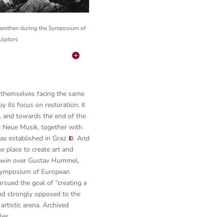
garethen during the Symposium of
ulptors
d themselves facing the same
 its focus on restoration; it
s, and towards the end of the
or Neue Musik, together with
as established in Graz.
And
e place to create art and
to win over Gustav Hummel,
t Symposium of European
rsued the goal of “creating a
and strongly opposed to the
artistic arena. Archived
les.