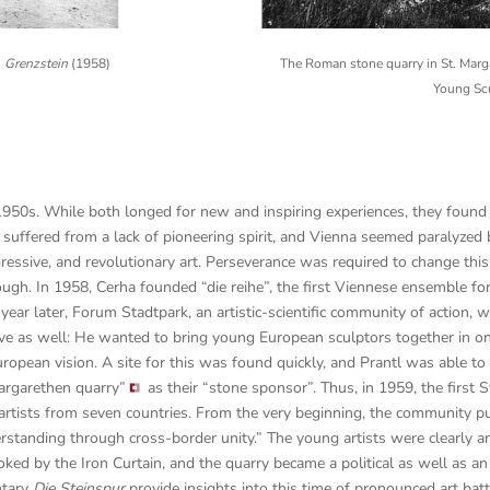
n
Grenzstein
(1958)
The Roman stone quarry in St. Mar
Young Sc
1950s. While both longed for new and inspiring experiences, they foun
 suffered from a lack of pioneering spirit, and Vienna seemed paralyzed by
ressive, and revolutionary art. Perseverance was required to change thi
ough.
In 1958, Cerha founded “die reihe”, the first Viennese ensemble f
year later, Forum Stadtpark, an artistic-scientific community of action, w
tive as well: He wanted to bring young European sculptors together in on
uropean vision.
A site for this was found quickly, and Prantl was able 
Margarethen quarry”
as their “stone sponsor”. Thus, in 1959, the firs
artists from seven countries. From the very beginning, the community pu
erstanding through cross-border unity.” The young artists were clearly 
oked by the Iron Curtain, and the quarry became a political as well as an 
ntary
Die Steinspur
provide insights into this time of pronounced art batt