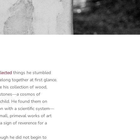
llected
things he stumbled
ong together at first glance.
le his collection of wood,
in stones—a cosmos of
 child. He found them on
ion with a scientific system—
all, primeval works of art
a sign of reverence for a
ough he did not begin to