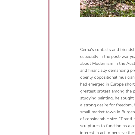
Cerha’s contacts and friends
especially in the post-war y
about Modernism in the Austri
and financially demanding pr
openly oppositional musician
had emerged in Europe short
greatest protest among the p
studying painting, he sought 
a strong desire for freedom, h
small market town in Burgenla
of considerable size.
“Prantl 
sculptures to function as a
interest in art to perceive t