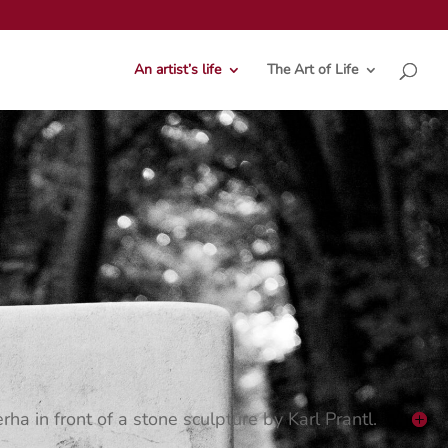
An artist’s life
The Art of Life
rha in front of a stone sculpture by Karl Prantl.