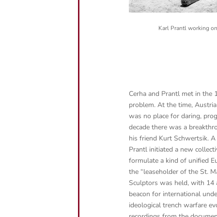
Karl Prantl working o
Cerha and Prantl met in the 
problem. At the time, Austria
was no place for daring, prog
decade there was a breakthr
his friend Kurt Schwertsik. A 
Prantl initiated a new collec
formulate a kind of unified E
the “leaseholder of the St. 
Sculptors was held, with 14 
beacon for international und
ideological trench warfare ev
recordings from the docume