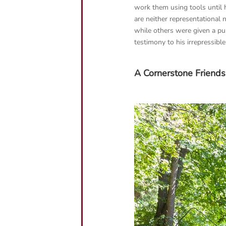
work them using tools until 
are neither representational
while others were given a pu
testimony to his irrepressible 
A Cornerstone Friends