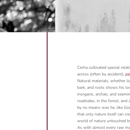
Cerha cultivated special rela
across (often by accident),
pa
Natural materials, whether liv
bark, and roots shows his lov
inorganic, archaic, and seem
roadsides, in the forest, and
by no means was he, like Goe
that only nature itself can cr
world of nature untouched 
As with almost every raw mate