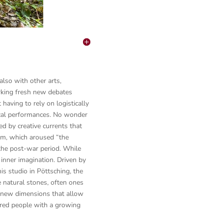
lso with other arts,
arking fresh new debates
having to rely on logistically
cal performances. No wonder
 by creative currents that
sm, which aroused “the
the post-war period. While
 inner imagination. Driven by
his studio in Pöttsching, the
e natural stones, often ones
, new dimensions that allow
ired people with a growing