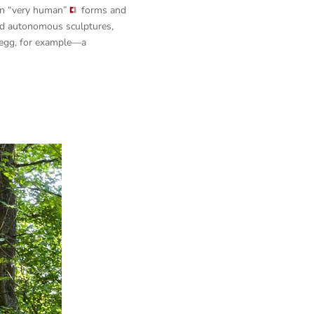
on
“very human”
forms and
ned autonomous sculptures,
ngegg, for example—a