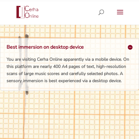
Skip
to
content
Best immersion on desktop device
You are visiting Cerha Online apparently via a mobile device. On
this platform are nearly 400 A4 pages of text, high-resolution
scans of large music scores and carefully selected photos. A
sensory immersion is best experienced via a desktop device.