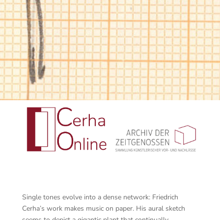
Single tones evolve into a dense network: Friedrich
Cerha’s work makes music on paper. His aural sketch
seems to depict a gigantic plant that continually