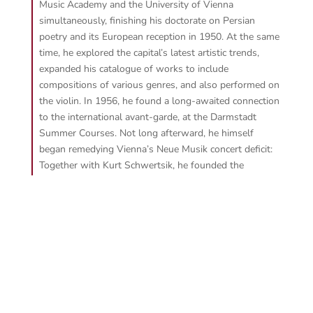
Music Academy and the University of Vienna
simultaneously, finishing his doctorate on Persian
poetry and its European reception in 1950. At the same
time, he explored the capital’s latest artistic trends,
expanded his catalogue of works to include
compositions of various genres, and also performed on
the violin. In 1956, he found a long-awaited connection
to the international avant-garde, at the Darmstadt
Summer Courses. Not long afterward, he himself
began remedying Vienna’s Neue Musik concert deficit:
Together with Kurt Schwertsik, he founded the
ensemble “die reihe” and did the pioneering work of
conducting it for many years. His activity as a conductor
then took him to the global stage, where he worked
with numerous renowned orchestras and ensembles.
In 1976, the Vienna University of Music appointed him
Professor of Composition, Notation, and Interpretation
of Neue Musik. Three years later came the first
complete performance of Alban Berg’s
Lulu
, the third
act of which was meticulously reconstructed by Cerha.