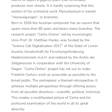
produces new shoots. It is hardly surprising that this
section of his orchestral work
Monumentum
is named
“Verzweigungen”, or branches.
Born in 1926 the Austrian composter has an oeuvre that
spans more than 80 years and bears many branches. The
research project “Cerha Online”, led by musicologist
Univ.-Prof. Dr. Matthias Henke, was funded by the
“Science Call Digitalisation 2017” of the State of Lower
Austria, Gesellschaft für Forschungsförderung
Niederösterreich m.b.H. and realised by the Archiv der
Zeitgenossen in cooperation with the University of
Siegen. “Cerha Online” project has set out to make
Friedrich Cerha’s work as accessible as possible to the
broad public. The centrepiece: a themed retrospective. It
achieves multiple perspectives through offering access
from all possible directions—scientific, political, historical.
This creates a multifaceted picture of Cerha and his
profound examination of the world in all its great
diversity.