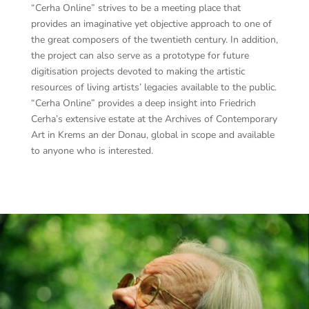
“Cerha Online” strives to be a meeting place that
provides an imaginative yet objective approach to one of
the great composers of the twentieth century. In addition,
the project can also serve as a prototype for future
digitisation projects devoted to making the artistic
resources of living artists’ legacies available to the public.
“Cerha Online” provides a deep insight into Friedrich
Cerha’s extensive estate at the Archives of Contemporary
Art in Krems an der Donau, global in scope and available
to anyone who is interested.