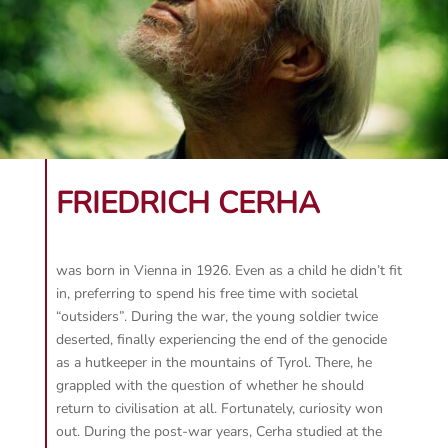
FRIEDRICH CERHA
was born in Vienna in 1926. Even as a child he didn’t fit
in, preferring to spend his free time with societal
“outsiders”. During the war, the young soldier twice
deserted, finally experiencing the end of the genocide
as a hutkeeper in the mountains of Tyrol. There, he
grappled with the question of whether he should
return to civilisation at all. Fortunately, curiosity won
out. During the post-war years, Cerha studied at the